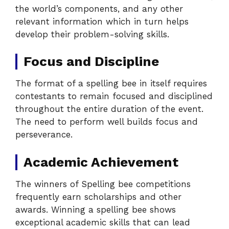
the world’s components, and any other
relevant information which in turn helps
develop their problem-solving skills.
Focus and Discipline
The format of a spelling bee in itself requires
contestants to remain focused and disciplined
throughout the entire duration of the event.
The need to perform well builds focus and
perseverance.
Academic Achievement
The winners of Spelling bee competitions
frequently earn scholarships and other
awards. Winning a spelling bee shows
exceptional academic skills that can lead