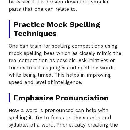
be easier if it is broken down into smaller
parts that one can relate to.
Practice Mock Spelling
Techniques
One can train for spelling competitions using
mock spelling bees which as closely mimic the
real competition as possible. Ask relatives or
friends to act as judges and spell the words
while being timed. This helps in improving
speed and level of intelligence.
Emphasize Pronunciation
How a word is pronounced can help with
spelling it. Try to focus on the sounds and
syllables of a word. Phonetically breaking the