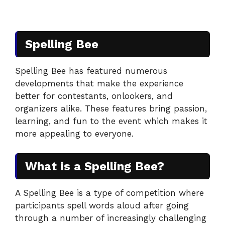
Spelling Be
e
Spelling Bee has featured numerous
developments that make the experience
better for contestants, onlookers, and
organizers alike. These features bring passion,
learning, and fun to the event which makes it
more appealing to everyone.
What is a Spelling Bee?
A Spelling Bee is a type of competition where
participants spell words aloud after going
through a number of increasingly challenging