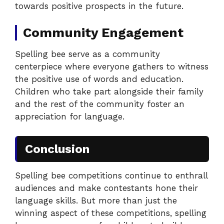
towards positive prospects in the future.
Community Engagement
Spelling bee serve as a community
centerpiece where everyone gathers to witness
the positive use of words and education.
Children who take part alongside their family
and the rest of the community foster an
appreciation for language.
Conclusion
Spelling bee competitions continue to enthrall
audiences and make contestants hone their
language skills. But more than just the
winning aspect of these competitions, spelling