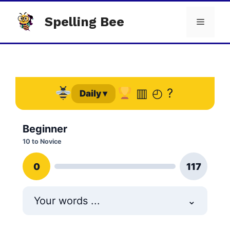
Skip
to
Spelling Bee
Menu
content
▥
◴
?
Daily ▾
Beginner
10
to Novice
0
117
Your words ...
⌄