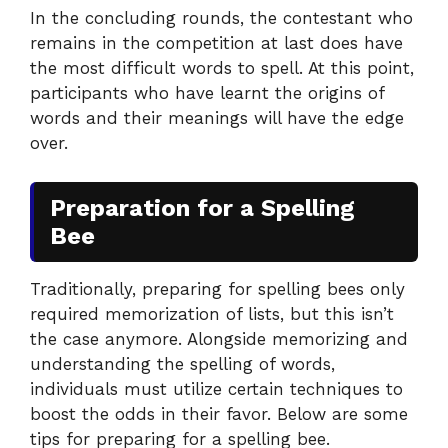
In the concluding rounds, the contestant who
remains in the competition at last does have
the most difficult words to spell. At this point,
participants who have learnt the origins of
words and their meanings will have the edge
over.
Preparation for a Spelling
Bee
Traditionally, preparing for spelling bees only
required memorization of lists, but this isn’t
the case anymore. Alongside memorizing and
understanding the spelling of words,
individuals must utilize certain techniques to
boost the odds in their favor. Below are some
tips for preparing for a spelling bee.