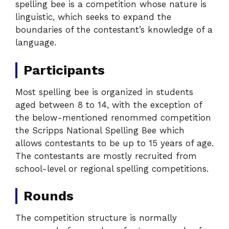
spelling bee is a competition whose nature is
linguistic, which seeks to expand the
boundaries of the contestant’s knowledge of a
language.
Participants
Most spelling bee is organized in students
aged between 8 to 14, with the exception of
the below-mentioned renommed competition
the Scripps National Spelling Bee which
allows contestants to be up to 15 years of age.
The contestants are mostly recruited from
school-level or regional spelling competitions.
Rounds
The competition structure is normally