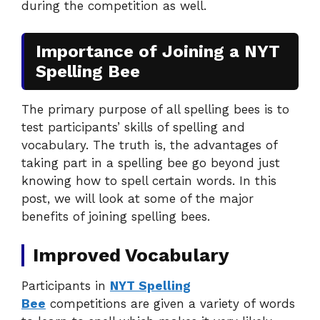
during the competition as well.
Importance of Joining a NYT
Spelling Bee
The primary purpose of all spelling bees is to
test participants’ skills of spelling and
vocabulary. The truth is, the advantages of
taking part in a spelling bee go beyond just
knowing how to spell certain words. In this
post, we will look at some of the major
benefits of joining spelling bees.
Improved Vocabulary
Participants in
NYT Spelling
Bee
competitions are given a variety of words