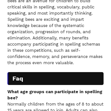
bees are an avenue for children to build
critical skills in spelling, vocabulary, public
speaking, and most importantly thinking.
Spelling bees are exciting and impart
knowledge because of the systematic
organization, progression of rounds, and
elimination. Additionally, many benefits
accompany participating in spelling schemas
in these competitions, such as self-
confidence, memory, and perseverance makes
the process even more valuable.
Faq
What age groups can participate in spelling
bee?
Normally children from the ages of 8 to about
15 years are allowed to join. Adults can also