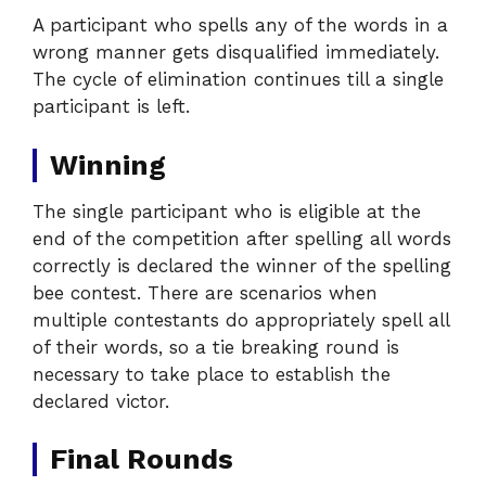
A participant who spells any of the words in a
wrong manner gets disqualified immediately.
The cycle of elimination continues till a single
participant is left.
Winning
The single participant who is eligible at the
end of the competition after spelling all words
correctly is declared the winner of the spelling
bee contest. There are scenarios when
multiple contestants do appropriately spell all
of their words, so a tie breaking round is
necessary to take place to establish the
declared victor.
Final Rounds