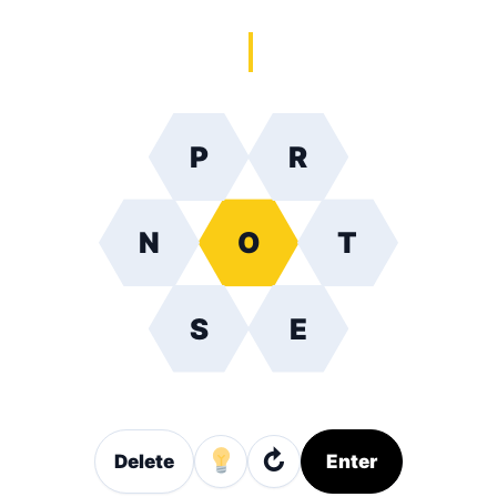
P
R
N
O
T
S
E
↻
Delete
Enter