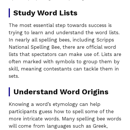
Study Word Lists
The most essential step towards success is
trying to learn and understand the word lists.
In nearly all spelling bees, including Scripps
National Spelling Bee, there are official word
lists that spectators can make use of. Lists are
often marked with symbols to group them by
skill, meaning contestants can tackle them in
sets.
Understand Word Origins
Knowing a word’s etymology can help
participants guess how to spell some of the
more intricate words. Many spelling bee words
will come from languages such as Greek,