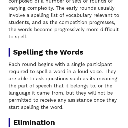
composed of a number of sets or rounds of
varying complexity. The early rounds usually
involve a spelling list of vocabulary relevant to
students, and as the competition progresses,
the words become progressively more difficult
to spell.
Spelling the Words
Each round begins with a single participant
required to spell a word in a loud voice. They
are able to ask questions such as its meaning,
the part of speech that it belongs to, or the
language it came from, but they will not be
permitted to receive any assistance once they
start spelling the word.
Elimination