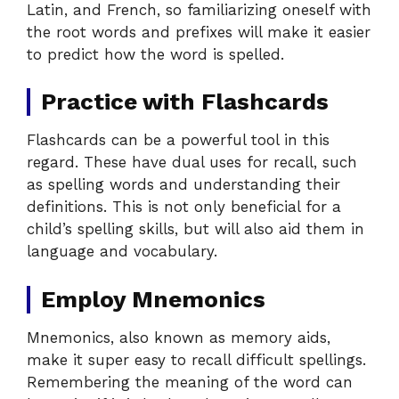
Latin, and French, so familiarizing oneself with
the root words and prefixes will make it easier
to predict how the word is spelled.
Practice with Flashcards
Flashcards can be a powerful tool in this
regard. These have dual uses for recall, such
as spelling words and understanding their
definitions. This is not only beneficial for a
child’s spelling skills, but will also aid them in
language and vocabulary.
Employ Mnemonics
Mnemonics, also known as memory aids,
make it super easy to recall difficult spellings.
Remembering the meaning of the word can