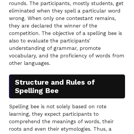
rounds. The participants, mostly students, get
eliminated when they spell a particular word
wrong. When only one contestant remains,
they are declared the winner of the
competition. The objective of a spelling bee is
also to evaluate the participants’
understanding of grammar, promote
vocabulary, and the proficiency of words from
other languages.
Structure and Rules of
Spelling Bee
Spelling bee is not solely based on rote
learning, they expect participants to
comprehend the meanings of words, their
roots and even their etymologies. Thus, a