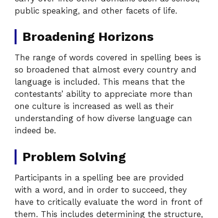
public speaking, and other facets of life.
Broadening Horizons
The range of words covered in spelling bees is
so broadened that almost every country and
language is included. This means that the
contestants’ ability to appreciate more than
one culture is increased as well as their
understanding of how diverse language can
indeed be.
Problem Solving
Participants in a spelling bee are provided
with a word, and in order to succeed, they
have to critically evaluate the word in front of
them. This includes determining the structure,