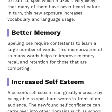
to learn to spell which makes it very likely
that many of them have never heard before.
In turn, this new exposure increases
vocabulary and language usage.
Better Memory
Spelling bee require contestants to learn a
large number of words. This memorization of
so many words helps to improve memory
recall and retention for those that are
competing.
Increased Self Esteem
A person’s self esteem can greatly increase by
being able to spell hard words in front of an
audience. The newfound self confidence can
carry over into other domains such as school,