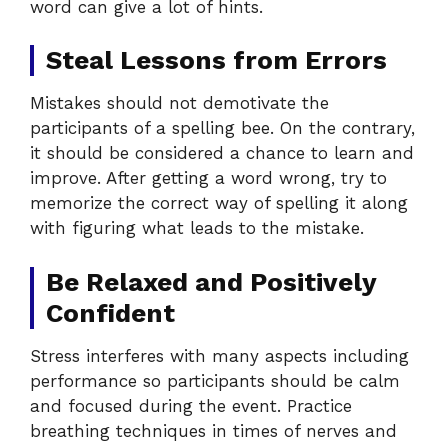
word can give a lot of hints.
Steal Lessons from Errors
Mistakes should not demotivate the
participants of a spelling bee. On the contrary,
it should be considered a chance to learn and
improve. After getting a word wrong, try to
memorize the correct way of spelling it along
with figuring what leads to the mistake.
Be Relaxed and Positively
Confident
Stress interferes with many aspects including
performance so participants should be calm
and focused during the event. Practice
breathing techniques in times of nerves and